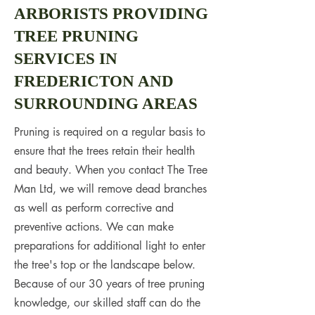
ARBORISTS PROVIDING
TREE PRUNING
SERVICES IN
FREDERICTON AND
SURROUNDING AREAS
Pruning is required on a regular basis to
ensure that the trees retain their health
and beauty. When you contact The Tree
Man Ltd, we will remove dead branches
as well as perform corrective and
preventive actions. We can make
preparations for additional light to enter
the tree's top or the landscape below.
Because of our 30 years of tree pruning
knowledge, our skilled staff can do the