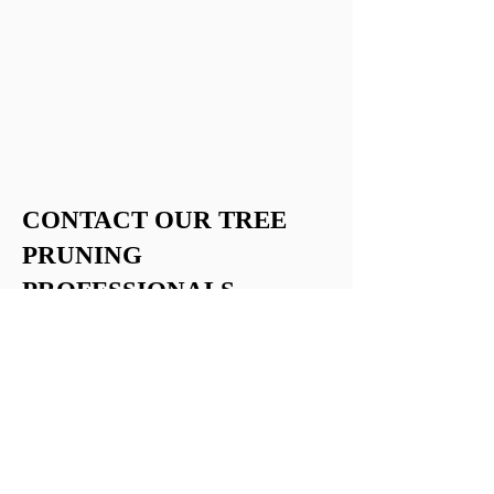
CONTACT OUR TREE
PRUNING
PROFESSIONALS
Consult with The Tree Man Ltd to ensure
the beauty and safety of your trees in
Fredericton and the surrounding areas.
Please
contact us
if you have any
questions or want to learn more about