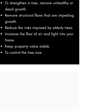
To strengthen a tree, remove unhealthy or
dead growth.
Remove structural flaws that are impeding
growth.
Reduce the risks imposed by elderly trees.
Increase the flow of air and light into your
home.
Keep property value stable.
To control the tree size.