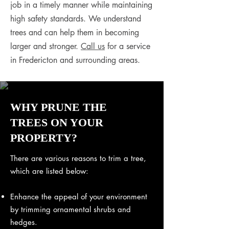
job in a timely manner while maintaining
high safety standards. We understand
trees and can help them in becoming
larger and stronger.
Call us
for a service
in Fredericton and surrounding areas.
WHY PRUNE THE
TREES ON YOUR
PROPERTY?
There are various reasons to trim a tree,
which are listed below:
Enhance the appeal of your environment
by trimming ornamental shrubs and
hedges.