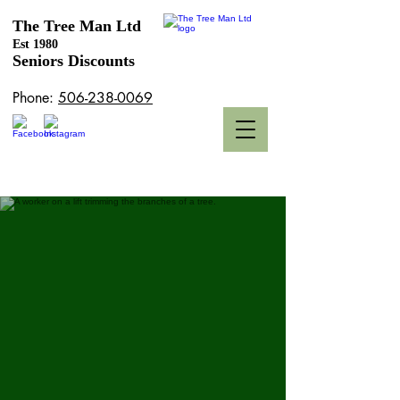
The Tree Man Ltd
Est
1980
Seniors Discounts
Phone:
506-238-0069