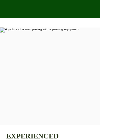
EXPERIENCED